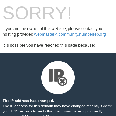
SORRY!
If you are the owner of this website, please contact your
hosting provider:
webmaster@community.humberlep.org
It is possible you have reached this page because:
The IP address has changed.
The IP address for this domain may have changed recently. Check
your DNS settings to verify that the domain is set up correctly. It