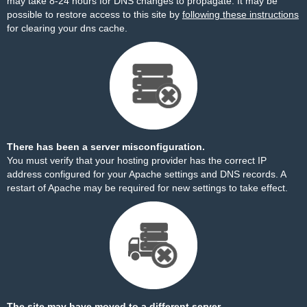
may take 8-24 hours for DNS changes to propagate. It may be
possible to restore access to this site by
following these instructions
for clearing your dns cache.
There has been a server misconfiguration.
You must verify that your hosting provider has the correct IP
address configured for your Apache settings and DNS records. A
restart of Apache may be required for new settings to take effect.
The site may have moved to a different server.